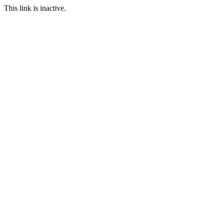
This link is inactive.