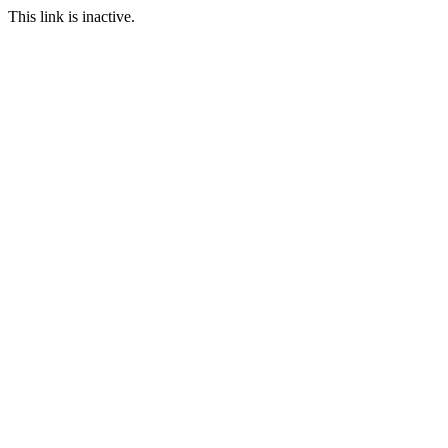
This link is inactive.