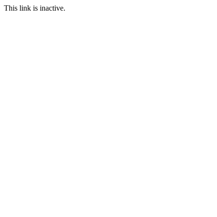
This link is inactive.