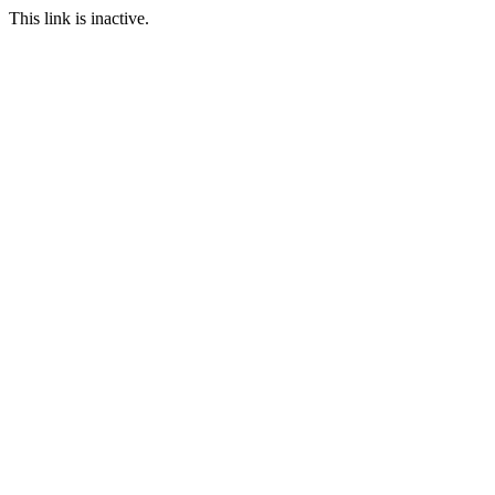
This link is inactive.