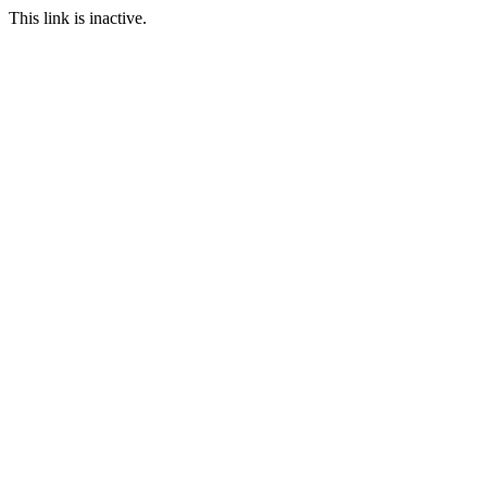
This link is inactive.