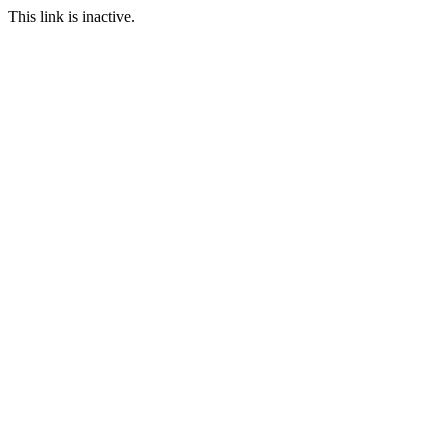
This link is inactive.