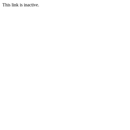
This link is inactive.