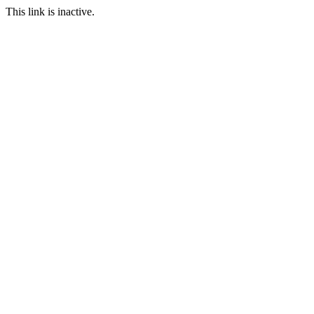
This link is inactive.