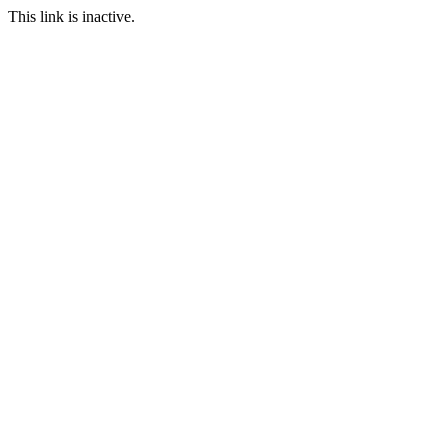
This link is inactive.