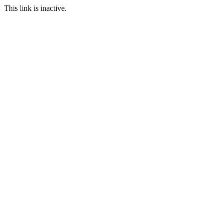
This link is inactive.