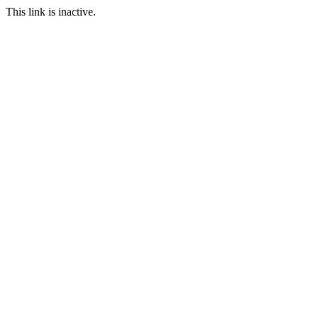
This link is inactive.