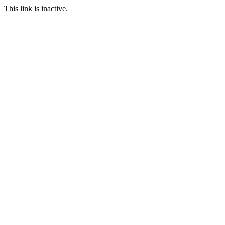
This link is inactive.