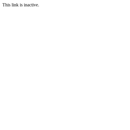
This link is inactive.