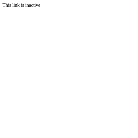
This link is inactive.