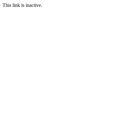
This link is inactive.