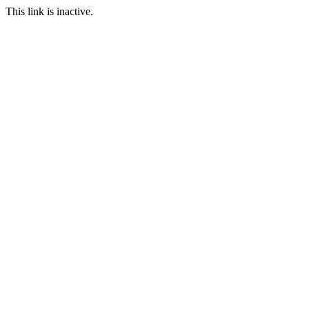
This link is inactive.