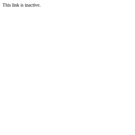
This link is inactive.