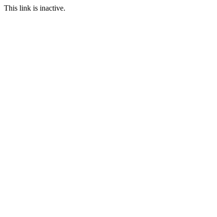
This link is inactive.