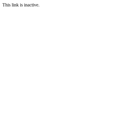
This link is inactive.