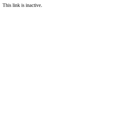
This link is inactive.