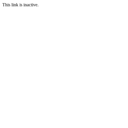
This link is inactive.