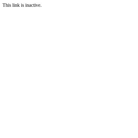
This link is inactive.