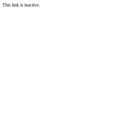
This link is inactive.