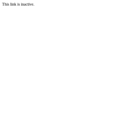
This link is inactive.