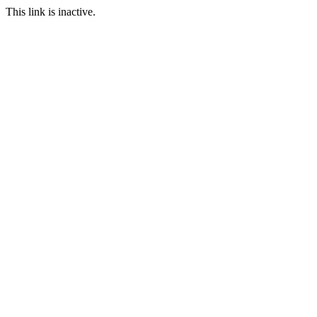
This link is inactive.