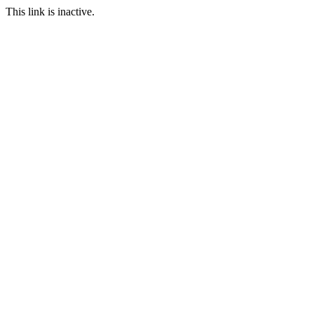
This link is inactive.