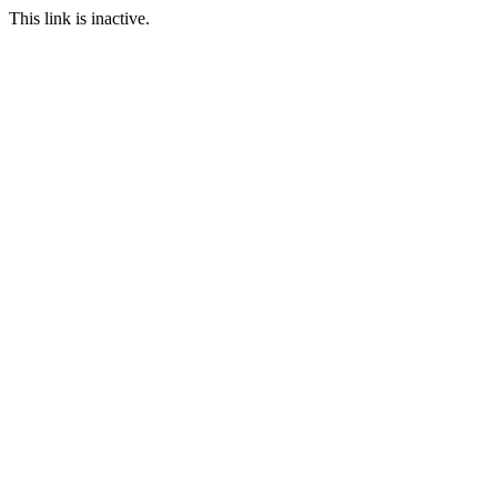
This link is inactive.