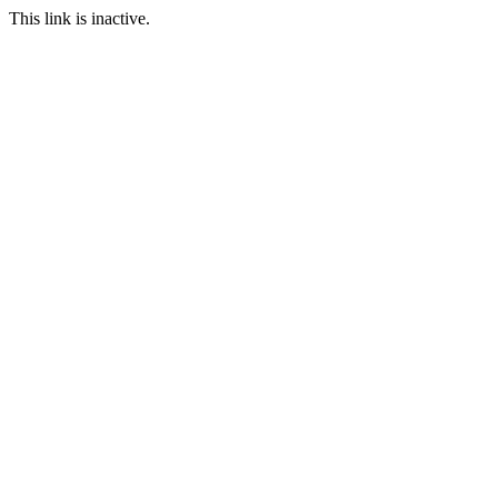
This link is inactive.