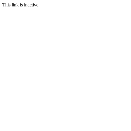
This link is inactive.