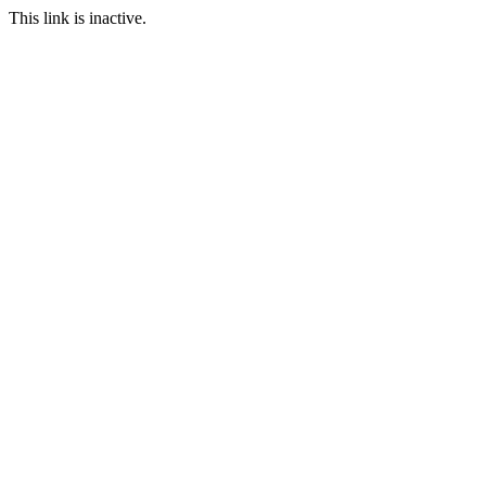
This link is inactive.