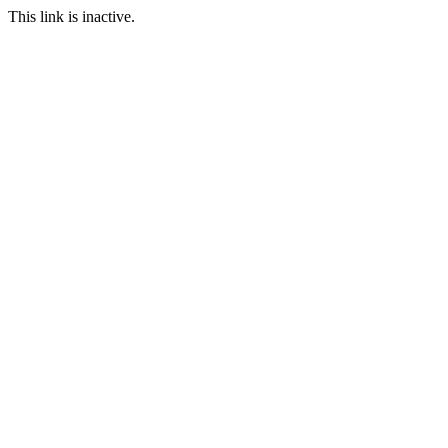
This link is inactive.