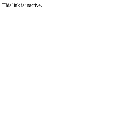
This link is inactive.