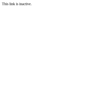
This link is inactive.