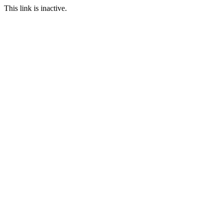
This link is inactive.