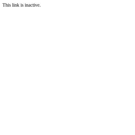
This link is inactive.