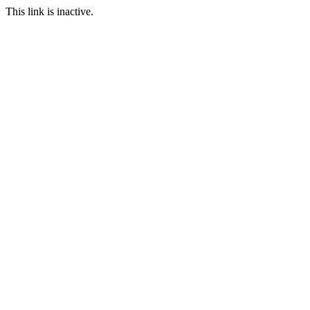
This link is inactive.