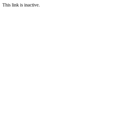
This link is inactive.