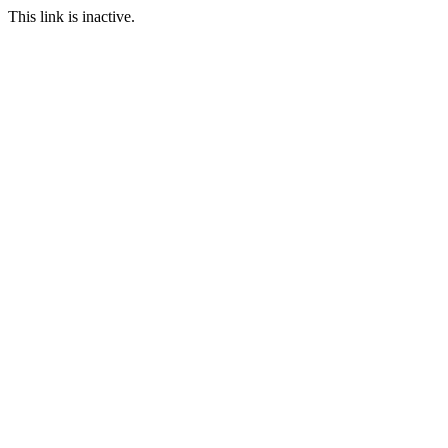
This link is inactive.