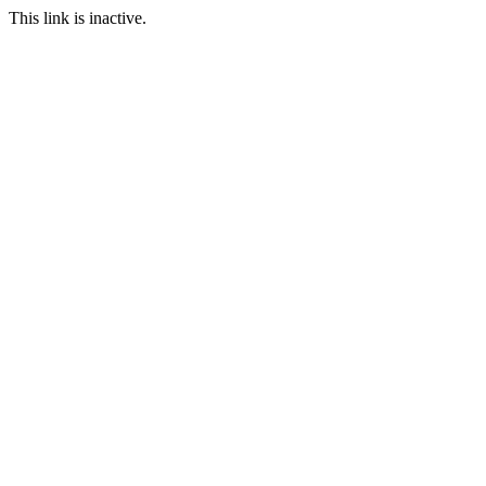
This link is inactive.