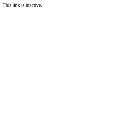
This link is inactive.