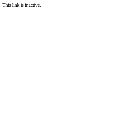
This link is inactive.