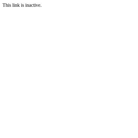
This link is inactive.