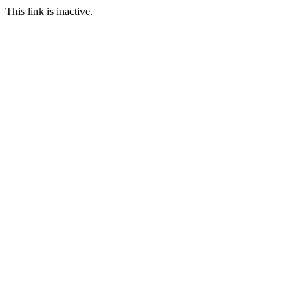
This link is inactive.