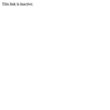
This link is inactive.