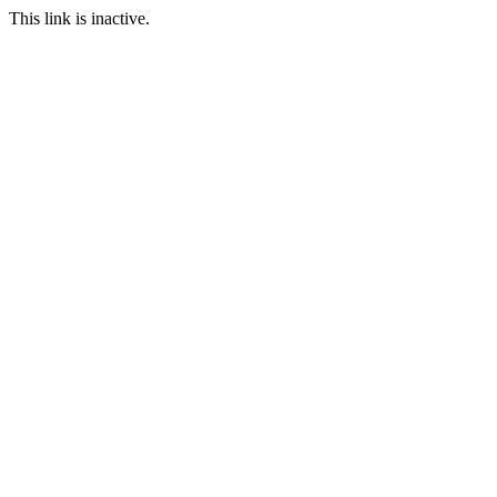
This link is inactive.