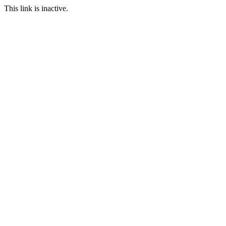
This link is inactive.