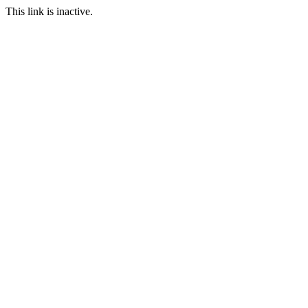
This link is inactive.