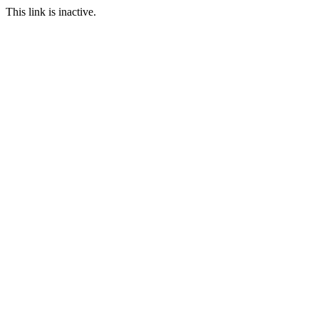
This link is inactive.