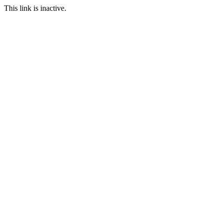
This link is inactive.