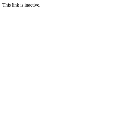
This link is inactive.